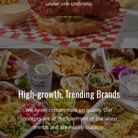
under one umbrella.
High-growth, Trending Brands
We never compromise on quality. Our
concepts are at the forefront of the latest
trends and are readily scalable.