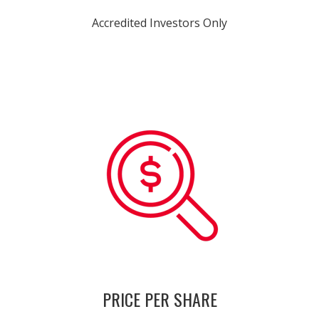
Accredited Investors Only
PRICE PER SHARE