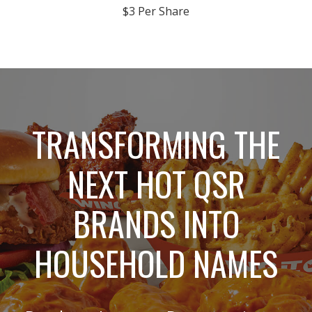
$3 Per Share
TRANSFORMING THE
NEXT HOT QSR
BRANDS INTO
HOUSEHOLD NAMES