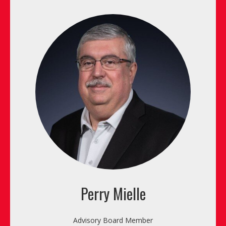
Perry Mielle
Advisory Board Member