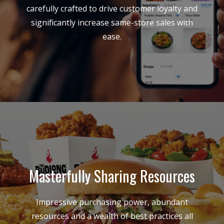
carefully crafted to drive customer loyalty and
significantly increase same-store sales with
ease.
Masterfully Sharing Resources
Impressive purchasing power, abundant
resources and a wealth of best practices all