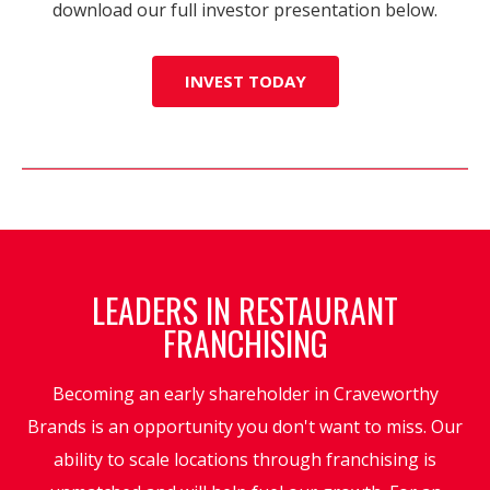
download our full investor presentation below.
INVEST TODAY
LEADERS IN RESTAURANT
FRANCHISING
Becoming an early shareholder in Craveworthy
Brands is an opportunity you don't want to miss. Our
ability to scale locations through franchising is