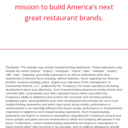
mission to build America's next
great restaurant brands.
D
isclaimer:
This website may contain forward-looking statements. These statements may
include the words “believe”, “expect”, “anticipate”, “intend”, “plan”, “estimate”, “project”,
“will”, “may”, “targeting” and similar expressions as well as statements other than
statements of historical facts including, without limitation, those regarding the financial
position, business strategy, plans, targets and objectives of the management of
Craveworthy Brands, LLC (collectively the "Company") for future operations (including
development plans and objectives). Such forward-looking statements involve known and
unknown risks, uncertainties and other important factors which may affect the
Company's ability to implement and achieve the economic and monetary policies,
budgetary plans, fiscal guidelines and other development benchmarks set out in such
forward-looking statements and which may cause actual results, performance or
achievements to be materially different from future results, performance or achievements
expressed or implied by such forward-looking statements. Such forward-looking
statements are based on numerous assumptions regarding the Company's present and
future policies and plans and the environment in which the Company will operate in the
future. Furthermore, certain forward-looking statements are based on assumptions or
future events which may not prove to be accurate, and no reliance whatsoever should