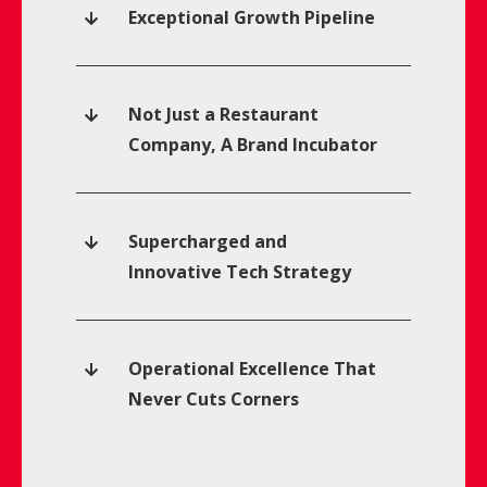
Exceptional Growth Pipeline
Not Just a Restaurant
Company, A Brand Incubator
Supercharged and
Innovative Tech Strategy
Operational Excellence That
Never Cuts Corners