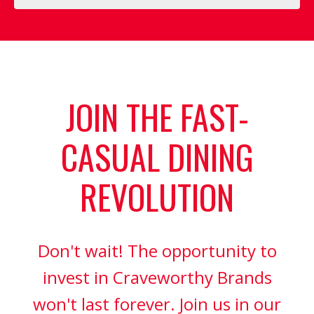
JOIN THE FAST-
CASUAL DINING
REVOLUTION
Don't wait! The opportunity to
invest in Craveworthy Brands
won't last forever. Join us in our