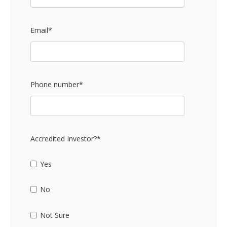
Email
*
Phone number
*
Accredited Investor?
*
Yes
No
Not Sure