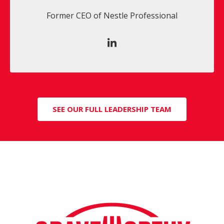
Former CEO of Nestle Professional
SEE OUR FULL LEADERSHIP TEAM