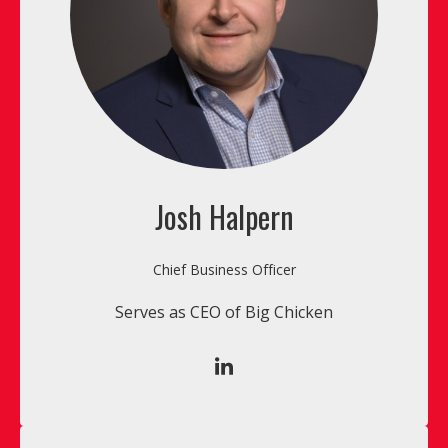
Josh Halpern
Chief Business Officer
Serves as CEO of Big Chicken