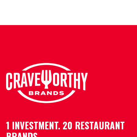
1 INVESTMENT. 20 RESTAURANT
BRANDS.