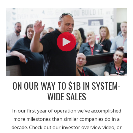
ON OUR WAY TO $1B IN SYSTEM-
WIDE SALES
In our first year of operation we've accomplished
more milestones than similar companies do in a
decade. Check out our investor overview video, or