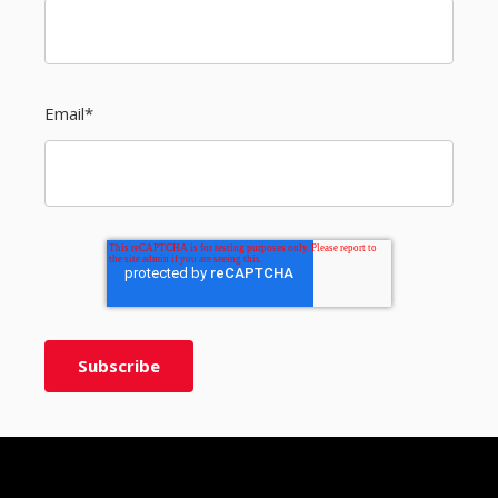
Email
*