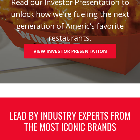
Read our Investor Presentation to
unlock how we're fueling the next
generation of Americ's favorite
restaurants.
VIEW INVESTOR PRESENTATION
LEAD BY INDUSTRY EXPERTS FROM
THE MOST ICONIC BRANDS