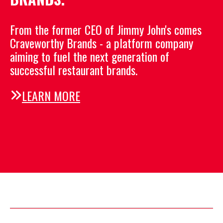
From the former CEO of Jimmy John's comes
Craveworthy Brands -
a platform company
aiming to fuel the next generation
of
successful restaurant brands.
LEARN MORE