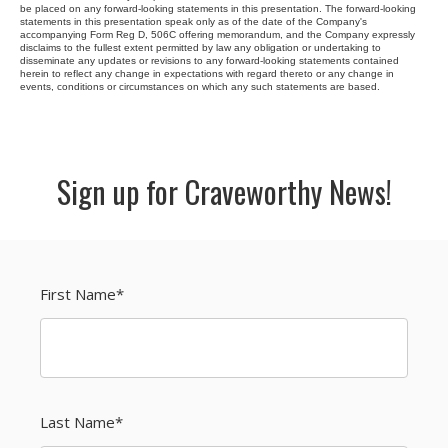
be placed on any forward-looking statements in this presentation. The forward-looking
statements in this presentation speak only as of the date of the Company's
accompanying Form Reg D, 506C offering memorandum, and the Company expressly
disclaims to the fullest extent permitted by law any obligation or undertaking to
disseminate any updates or revisions to any forward-looking statements contained
herein to reflect any change in expectations with regard thereto or any change in
events, conditions or circumstances on which any such statements are based.
Sign up for Craveworthy News!
First Name
*
Last Name
*