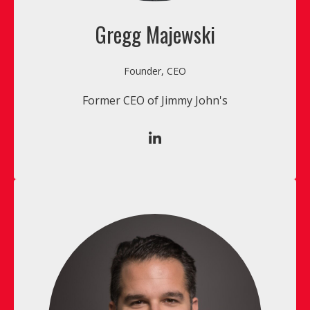
Gregg Majewski
Founder, CEO
Former CEO of Jimmy John's