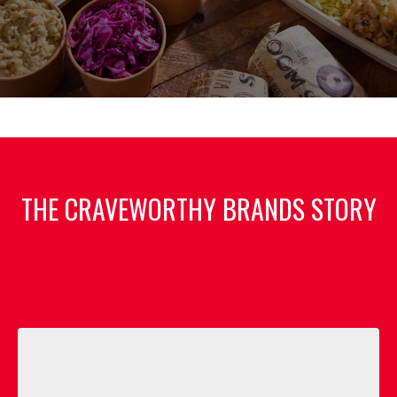
THE CRAVEWORTHY BRANDS STORY