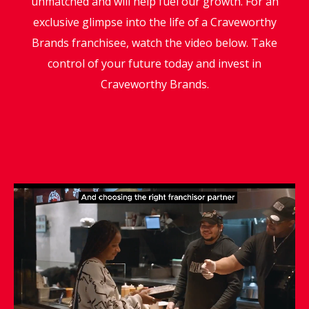
unmatched and will help fuel our growth. For an
exclusive glimpse into the life of a Craveworthy
Brands franchisee, watch the video below. Take
control of your future today and invest in
Craveworthy Brands.