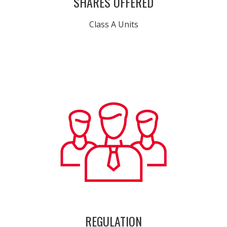
SHARES OFFERED
Class A Units
REGULATION