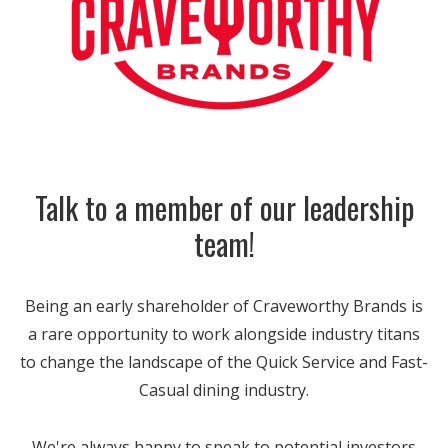
Talk to a member of our leadership
team!
Being an early shareholder of Craveworthy Brands is
a rare opportunity to work alongside industry titans
to change the landscape of the Quick Service and Fast-
Casual dining industry.
We're always happy to speak to potential investors