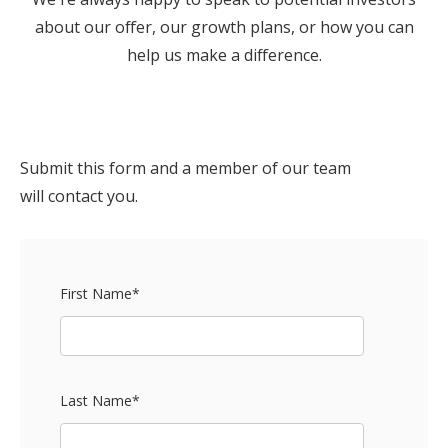
about our offer, our growth plans, or how you can
help us make a difference.
Submit this form and a member of our team
will contact you.
First Name
*
Last Name
*