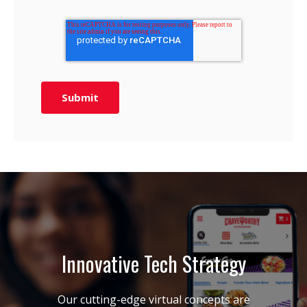
Innovative Tech Strategy
Our cutting-edge virtual concepts are