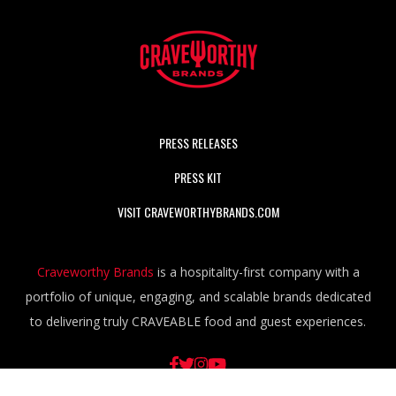
PRESS RELEASES
PRESS KIT
VISIT CRAVEWORTHYBRANDS.COM
Craveworthy Brands
is a hospitality-first company with a
portfolio of unique, engaging, and scalable brands dedicated
to delivering truly CRAVEABLE food and guest experiences.